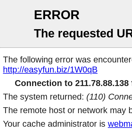
ERROR
The requested UR
The following error was encountere
http://easyfun.biz/1W0qB
Connection to 211.78.88.138 f
The system returned:
(110) Conne
The remote host or network may b
Your cache administrator is
webma