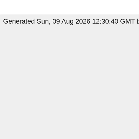
Generated Sun, 09 Aug 2026 12:30:40 GMT b