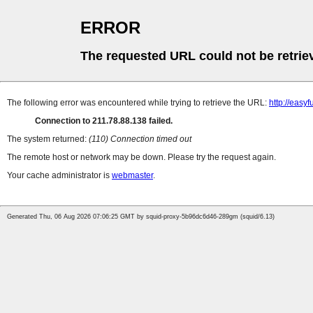
ERROR
The requested URL could not be retrie
The following error was encountered while trying to retrieve the URL:
http://easy
Connection to 211.78.88.138 failed.
The system returned:
(110) Connection timed out
The remote host or network may be down. Please try the request again.
Your cache administrator is
webmaster
.
Generated Thu, 06 Aug 2026 07:06:25 GMT by squid-proxy-5b96dc6d46-289gm (squid/6.13)