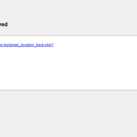
ved
fun.biz/email_location_track.php?