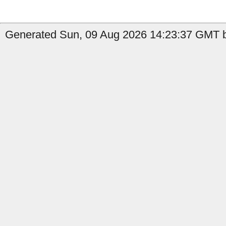
Generated Sun, 09 Aug 2026 14:23:37 GMT b