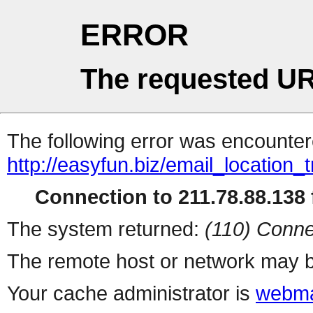
ERROR
The requested UR
The following error was encountere
http://easyfun.biz/email_location_
Connection to 211.78.88.138 f
The system returned:
(110) Conne
The remote host or network may b
Your cache administrator is
webma